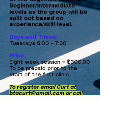
Beginner/Intermediate
levels as the group will be
split out based on
experience/skill level.
Days and Times:
Tuesdays 6:00 - 7:30
Price:
Eight week session = $300.00
To be prepaid prior to the
start of the first clinic.
To register email Curt at
btacurt@gmail.com
or call
205-876-4040