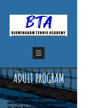
ADULT PROGRAM
Adult Tennis clinic is
designed for participants
at the Beginner, Advanced